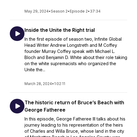
May 29, 2024
•
Season 2
•
Episode 2
•
37:34
Inside the Unite the Right trial
In the first episode of season two, Infinite Global
Head Writer Andrew Longstreth and M Coffey
founder Murray Coffey speak with Michael L.
Bloch and Benjamin D. White about their role taking
on the white supremacists who organized the
Unite the...
March 28, 2024
•
1:02:11
The historic return of Bruce’s Beach with
George Fatheree
In this episode, George Fatheree III talks about his
journey leading to his representation of the heirs
of Charles and Willa Bruce, whose land in the city