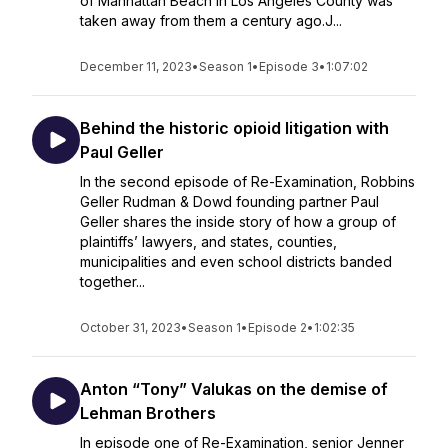
of Manhattan Beach in Los Angeles County was
taken away from them a century ago.J...
December 11, 2023
•
Season 1
•
Episode 3
•
1:07:02
Behind the historic opioid litigation with
Paul Geller
In the second episode of Re-Examination, Robbins
Geller Rudman & Dowd founding partner Paul
Geller shares the inside story of how a group of
plaintiffs’ lawyers, and states, counties,
municipalities and even school districts banded
together...
October 31, 2023
•
Season 1
•
Episode 2
•
1:02:35
Anton “Tony” Valukas on the demise of
Lehman Brothers
In episode one of Re-Examination, senior Jenner