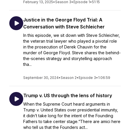
February 13, 2025
•
Season 3
•
Episode 1
•
51:15
Justice in the George Floyd Trial: A
Conversation with Steve Schleicher
In this episode, we sit down with Steve Schleicher,
the veteran trial lawyer who played a pivotal role
in the prosecution of Derek Chauvin for the
murder of George Floyd. Steve shares the behind-
the-scenes strategy and storytelling approach
tha...
September 30, 2024
•
Season 2
•
Episode 3
•
1:06:59
Trump v. US through the lens of history
When the Supreme Court heard arguments in
Trump v. United States over presidential immunity,
it didn’t take long for the intent of the Founding
Fathers to take center stage.“There are amici here
who tell us that the Founders act...