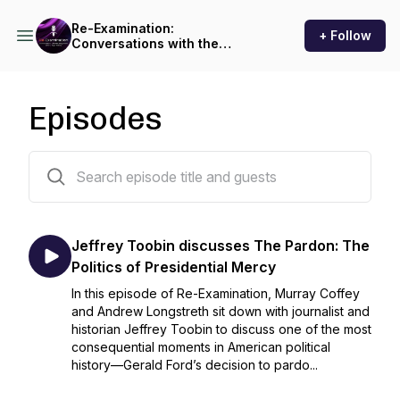
Re-Examination:
+ Follow
Conversations with the
storytellers behind legal
history
Episodes
7 episodes
Jeffrey Toobin discusses The Pardon: The
Politics of Presidential Mercy
In this episode of Re-Examination, Murray Coffey
and Andrew Longstreth sit down with journalist and
historian Jeffrey Toobin to discuss one of the most
consequential moments in American political
history—Gerald Ford’s decision to pardo...