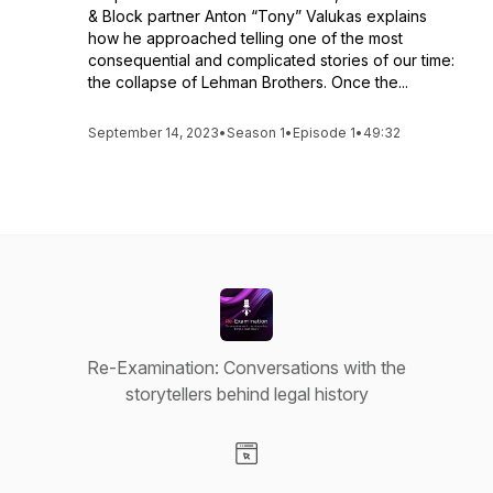
& Block partner Anton “Tony” Valukas explains
how he approached telling one of the most
consequential and complicated stories of our time:
the collapse of Lehman Brothers. Once the...
September 14, 2023
•
Season 1
•
Episode 1
•
49:32
Re-Examination: Conversations with the
storytellers behind legal history
Visit our Website page