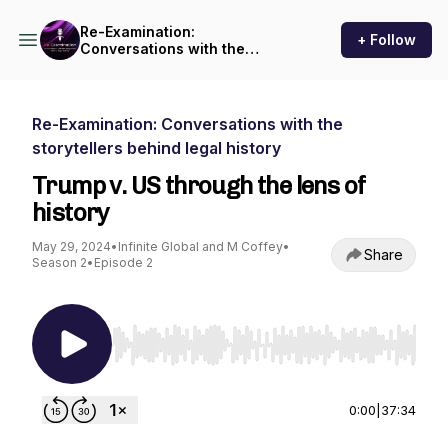
Re-Examination:
+ Follow
Conversations with the
storytellers behind legal
history
Re-Examination: Conversations with the
storytellers behind legal history
Trump v. US through the lens of
history
May 29, 2024
•
Infinite Global and M Coffey
•
Share
Season 2
•
Episode 2
Use Left/Right to seek, Home/End to jump to st
0:00
|
37:34