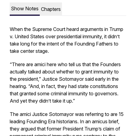
Show Notes
Chapters
When the Supreme Court heard arguments in
Trump
v. United States
over presidential immunity, it didn’t
take long for the intent of the Founding Fathers to
take center stage.
“There are amici here who tell us that the Founders
actually talked about whether to grant immunity to
the president,” Justice Sotomayor said early in the
hearing. “And, in fact, they had state constitutions
that granted some criminal immunity to governors.
And yet they didn’t take it up.”
The amici Justice Sotomayor was referring to are 15
leading Founding Era historians. In an amicus brief,
they argued that former President Trump’s claim of