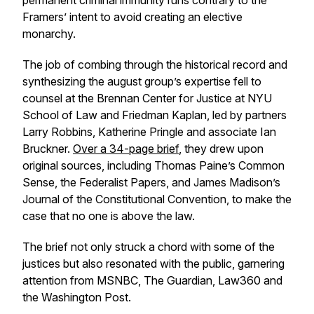
permanent criminal immunity runs contrary to the
Framers’ intent to avoid creating an elective
monarchy.
The job of combing through the historical record and
synthesizing the august group’s expertise fell to
counsel at the Brennan Center for Justice at NYU
School of Law and Friedman Kaplan, led by partners
Larry Robbins, Katherine Pringle and associate Ian
Bruckner.
Over a 34-page brief
, they drew upon
original sources, including Thomas Paine’s Common
Sense, the Federalist Papers, and James Madison’s
Journal of the Constitutional Convention, to make the
case that no one is above the law.
The brief not only struck a chord with some of the
justices but also resonated with the public, garnering
attention from MSNBC, The Guardian, Law360 and
the Washington Post.