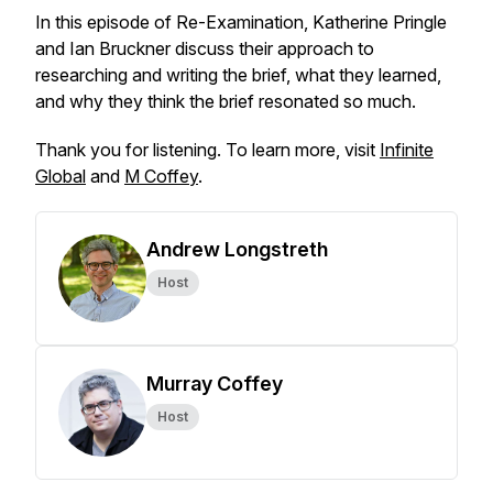
In this episode of Re-Examination, Katherine Pringle
and Ian Bruckner discuss their approach to
researching and writing the brief, what they learned,
and why they think the brief resonated so much.
Thank you for listening. To learn more, visit
Infinite
Global
and
M Coffey
.
Andrew Longstreth
Host
Murray Coffey
Host