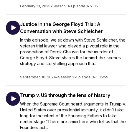
February 13, 2025
•
Season 3
•
Episode 1
•
51:15
Justice in the George Floyd Trial: A
Conversation with Steve Schleicher
In this episode, we sit down with Steve Schleicher, the
veteran trial lawyer who played a pivotal role in the
prosecution of Derek Chauvin for the murder of
George Floyd. Steve shares the behind-the-scenes
strategy and storytelling approach tha...
September 30, 2024
•
Season 2
•
Episode 3
•
1:06:59
Trump v. US through the lens of history
When the Supreme Court heard arguments in Trump v.
United States over presidential immunity, it didn’t take
long for the intent of the Founding Fathers to take
center stage.“There are amici here who tell us that the
Founders act...