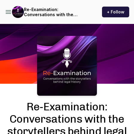
Re-Examination:
+ Follow
Conversations with the
storytellers behind legal
history
Podcast Background Image
Re-Examination:
Conversations with the
storytellers behind legal