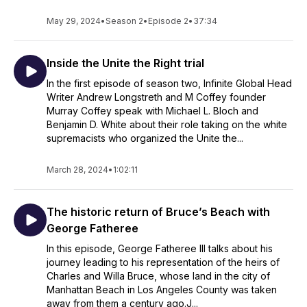
May 29, 2024
•
Season 2
•
Episode 2
•
37:34
Inside the Unite the Right trial
In the first episode of season two, Infinite Global Head
Writer Andrew Longstreth and M Coffey founder
Murray Coffey speak with Michael L. Bloch and
Benjamin D. White about their role taking on the white
supremacists who organized the Unite the...
March 28, 2024
•
1:02:11
The historic return of Bruce’s Beach with
George Fatheree
In this episode, George Fatheree III talks about his
journey leading to his representation of the heirs of
Charles and Willa Bruce, whose land in the city of
Manhattan Beach in Los Angeles County was taken
away from them a century ago.J...