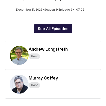
December 11, 2023
•
Season 1
•
Episode 3
•
1:07:02
See All Episodes
Andrew Longstreth
Host
Murray Coffey
Host