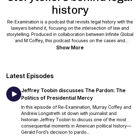
history
Re-Examination is a podcast that revisits legal history with the
lawyers behind it, focusing on the intersection of law and
storytelling. Produced in collaboration between Infinite Global
and M Coffey, this podcast focuses on the cases and
advocacy that have brought about transformative change.
Show More
Latest Episodes
Jeffrey Toobin discusses The Pardon: The
Politics of Presidential Mercy
In this episode of Re-Examination, Murray Coffey and
Andrew Longstreth sit down with journalist and
historian Jeffrey Toobin to discuss one of the most
consequential moments in American political history—
Gerald Ford’s decision to pardo...